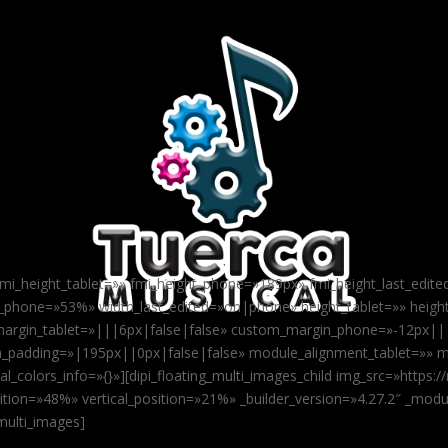
 fmi_height_tablet=»» fmi_height_phone=»189px» fmi_height_last_edit
h_phone=»53%» width_last_edited=»on|phone» height_tablet=»» heig
argin_tablet=»|||6px|false|false» custom_margin_phone=»-12px||
_padding=»|195px||0px|false|false» module_alignment_tablet=»» 
_colors_info=»{}»][dipi_floating_multi_images_child img_src=»https
tion=»48%» vertical_position=»21%» _builder_version=»4.27.2″ _modul
_multi_images]