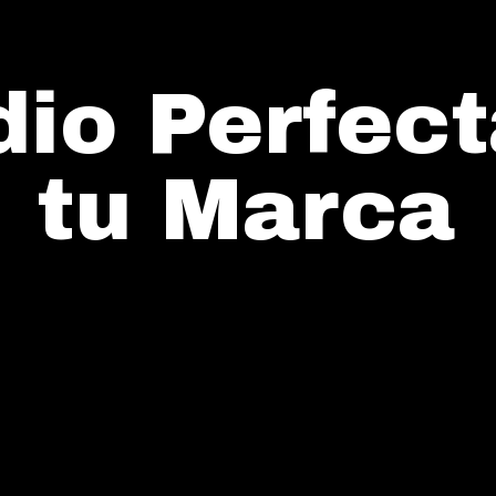
io Perfect
tu Marca