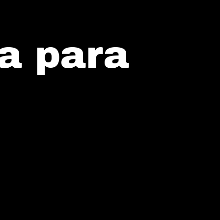
a para