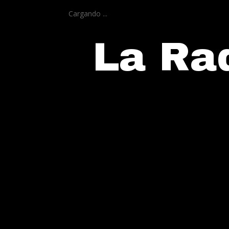
Cargando ...
La Rad