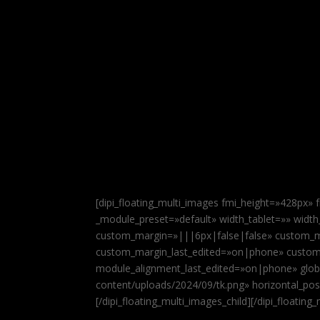
[dipi_floating_multi_images fmi_height=»428px»
_module_preset=»default» width_tablet=»» widt
custom_margin=»|||6px|false|false» custom_m
custom_margin_last_edited=»on|phone» custom
module_alignment_last_edited=»on|phone» global
content/uploads/2024/09/tk.png» horizontal_posi
[/dipi_floating_multi_images_child][/dipi_floating