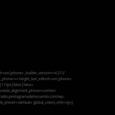
ed=»on|phone» _builder_version=»4.27.2″
ht_phone=»» height_last_edited=»on|phone»
|113px|false|false»
module_alignment_phone=»center»
://radio.pentagramadelrecuerdo.com/wp-
e_preset=»default» global_colors_info=»{}»]