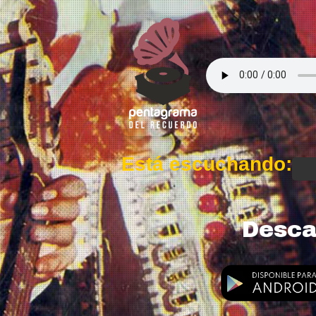
Está escuchando:
Desca