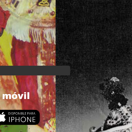
 móvil