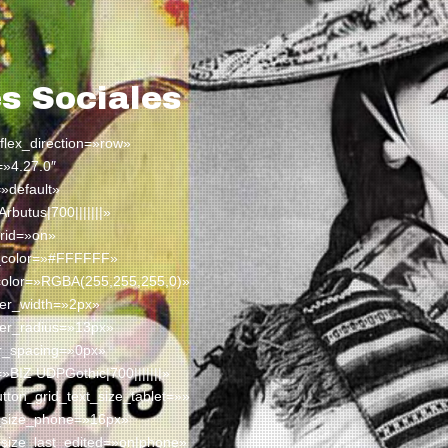
s Sociales
 flex_direction=»row»
=»4.27.0″
»default»
Arbutus|700|||||||»
rid=»on»
t_color=»#FFFFFF»
color=»RGBA(255,255,255,0)»
der_width=»2px»
der_radius=»13px»
er_spacing=»0px»
=»BIZ UDPGothic|700|||||||»
ton_grid_text_size_tablet=»»
t_size_phone=»16px»
_size_last_edited=»on|phone»