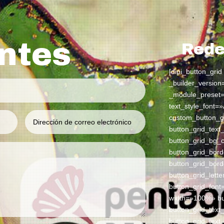
antes
Rede
[dipi_button_grid
_builder_version
_module_preset=
text_style_font=»
custom_button_g
button_grid_tex
button_grid_bg_
button_grid_bor
button_grid_bor
button_grid_lett
button_grid_font
width=»100%» but
button_grid_tex
button_grid_text