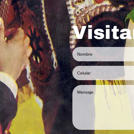
Visit