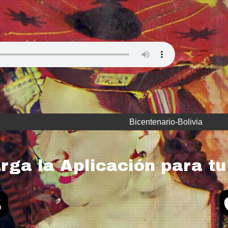
Bicentenario-Bolivia
rga la Aplicación para tu